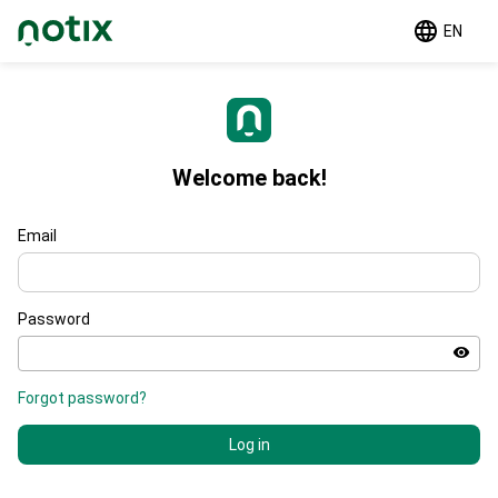
EN
Welcome back!
Email
Password
Forgot password?
Log in