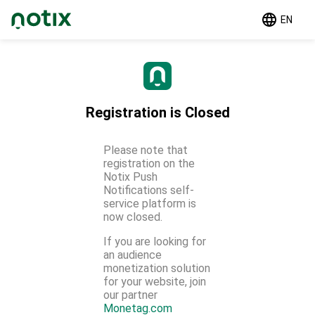
EN
Registration is Closed
Please note that
registration on the
Notix Push
Notifications self-
service platform is
now closed.
If you are looking for
an audience
monetization solution
for your website, join
our partner
Monetag.com