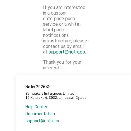
If you are interested
in a custom
enterprise push
service or a white-
label push
notifications
infrastructure, please
contact us by email
at
support@notix.co
.
Thank you for your
interest!
Notix
2026
©
Samoukale Enterprises Limited
15 Karaiskaki, 3032, Limassol, Cyprus
Help Center
Documentation
support@notix.co